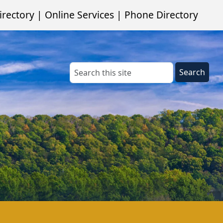
irectory
|
Online Services
|
Phone Directory