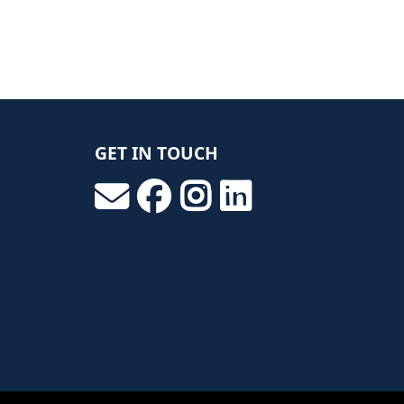
GET IN TOUCH