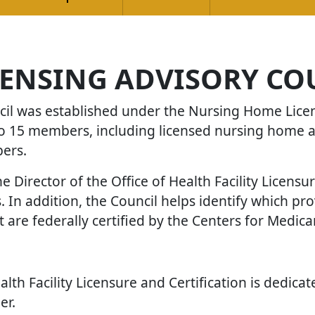
ENSING ADVISORY CO
l was established under the Nursing Home Licens
 to 15 members, including licensed nursing home 
bers.
e Director of the Office of Health Facility Licensu
 In addition, the Council helps identify which pr
t are federally certified by the Centers for Medic
lth Facility Licensure and Certification is dedica
er.