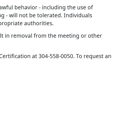
awful behavior - including the use of
 - will not be tolerated. Individuals
opriate authorities.
ult in removal from the meeting or other
 Certification at 304-558-0050. To request an