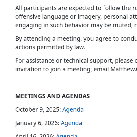
All participants are expected to follow the 
offensive language or imagery, personal atta
engaging in such behavior may be muted, r
By attending a meeting, you agree to conduc
actions permitted by law.
For assistance or technical support, please 
invitation to join a meeting, email Matthe
MEETINGS AND AGENDAS
October 9, 2025:
Agenda
January 6, 2026:
Agenda
April 16, 2026:
Agenda