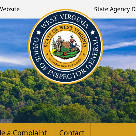
Website
State Agency D
ile a Complaint
Contact