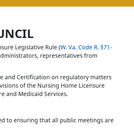
UNCIL
ure Legislative Rule (
W. Va. Code R. §71-
administrators, representatives from
re and Certification on regulatory matters
ovisions of the Nursing Home Licensure
are and Medicaid Services.
ted to ensuring that all public meetings are