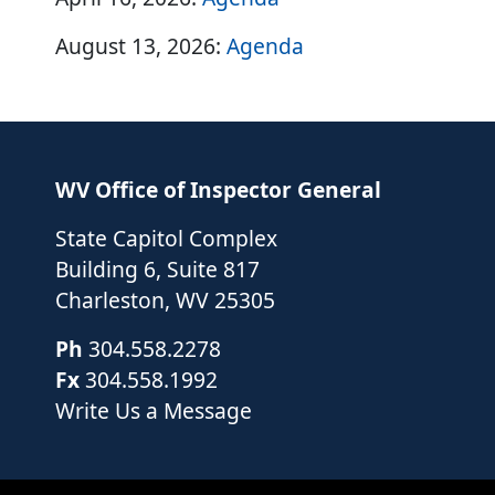
August 13, 2026:
Agenda
WV Office of Inspector General
State Capitol Complex
Building 6, Suite 817
Charleston
,
WV
25305
Ph
304.558.2278
Fx
304.558.1992
Write Us a Message