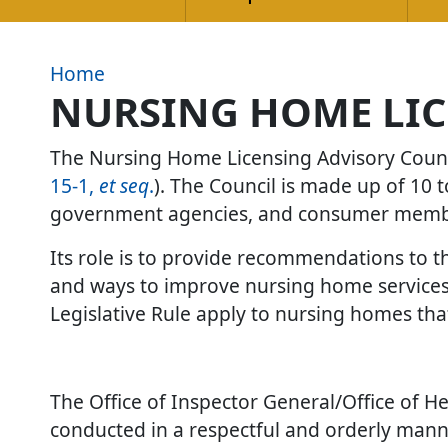
Home
NURSING HOME LIC
The Nursing Home Licensing Advisory Counci
15-1,
et seq
.
). The Council is made up of 10
government agencies, and consumer mem
Its role is to provide recommendations to th
and ways to improve nursing home services.
Legislative Rule apply to nursing homes tha
The Office of Inspector General/Office of Hea
conducted in a respectful and orderly mann