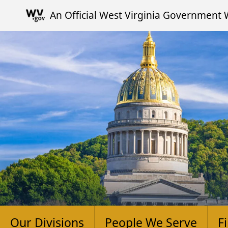
Skip to main content
An Official West Virginia Government 
Our Divisions
People We Serve
F