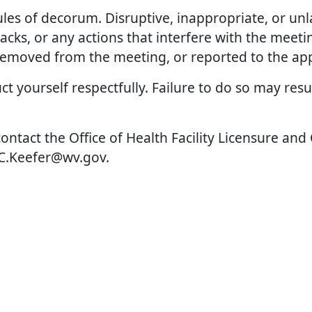
rules of decorum. Disruptive, inappropriate, or unl
cks, or any actions that interfere with the meeting
emoved from the meeting, or reported to the appr
t yourself respectfully. Failure to do so may res
contact the Office of Health Facility Licensure and
w.C.Keefer@wv.gov.