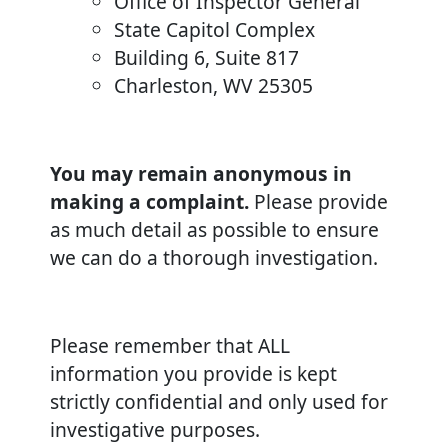
Office of Inspector General
State Capitol Complex
Building 6, Suite 817
Charleston, WV 25305
You may remain anonymous in
making a complaint.
Please provide
as much detail as possible to ensure
we can do a thorough investigation.
Please remember that ALL
information you provide is kept
strictly confidential and only used for
investigative purposes.