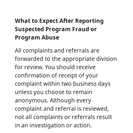
What to Expect After Reporting
Suspected Program Fraud or
Program Abuse
All complaints and referrals are
forwarded to the appropriate division
for review. You should receive
confirmation of receipt of your
complaint within two business days
unless you choose to remain
anonymous. Although every
complaint and referral is reviewed,
not all complaints or referrals result
in an investigation or action.