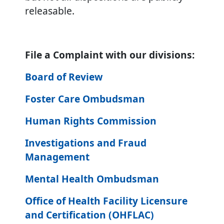
releasable.
File a Complaint with our divisions:
Board of Review
Foster Care Ombudsman
Human Rights Commission
Investigations and Fraud
Management
Mental Health Ombudsman
Office of Health Facility Licensure
and Certification (OHFLAC)