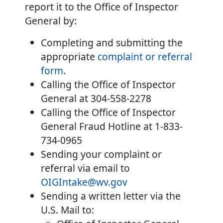
report it to the Office of Inspector
General by:
Completing and submitting the
appropriate
complaint or referral
form
.
Calling the Office of Inspector
General at 304-558-2278
Calling the Office of Inspector
General Fraud Hotline at 1-833-
734-0965
Sending your complaint or
referral via email to
OIGIntake@wv.gov
Sending a written letter via the
U.S. Mail to: