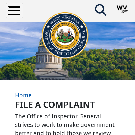
Skip to main content
Home
FILE A COMPLAINT
The Office of Inspector General
strives to work to make government
better and to hold those we review