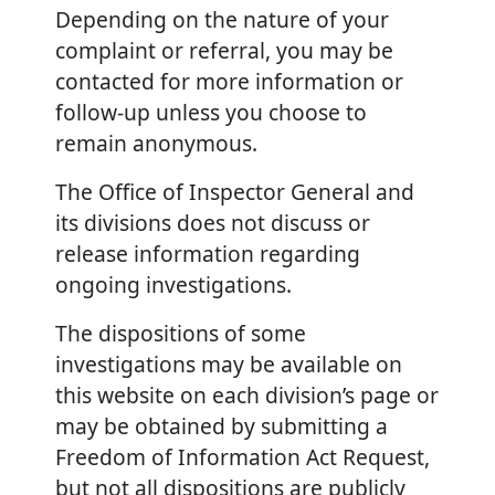
Depending on the nature of your
complaint or referral, you may be
contacted for more information or
follow-up unless you choose to
remain anonymous.
The Office of Inspector General and
its divisions does not discuss or
release information regarding
ongoing investigations.
The dispositions of some
investigations may be available on
this website on each division’s page or
may be obtained by submitting a
Freedom of Information Act Request,
but not all dispositions are publicly