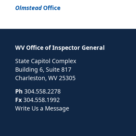
Olmstead
Office
WV Office of Inspector General
State Capitol Complex
Building 6, Suite 817
Charleston
,
WV
25305
Ph
304.558.2278
Fx
304.558.1992
Write Us a Message