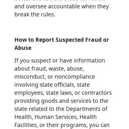
and oversee accountable when they
break the rules.
How to Report Suspected Fraud or
Abuse
If you suspect or have information
about fraud, waste, abuse,
misconduct, or noncompliance
involving state officials, state
employees, state laws, or contractors
providing goods and services to the
state related to the Departments of
Health, Human Services, Health
Facilities, or their programs, you can